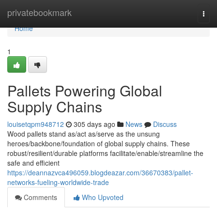
Home
privatebookmark
Togg
navi
Home
1
Pallets Powering Global
Supply Chains
louisetqpm948712
305 days ago
News
Discuss
Wood pallets stand as/act as/serve as the unsung
heroes/backbone/foundation of global supply chains. These
robust/resilient/durable platforms facilitate/enable/streamline the
safe and efficient
https://deannazvca496059.blogdeazar.com/36670383/pallet-
networks-fueling-worldwide-trade
Comments
Who Upvoted