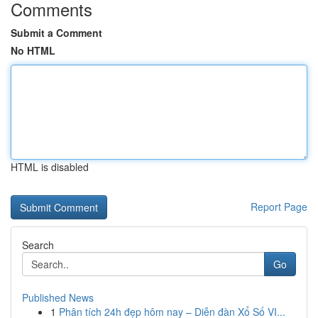
Comments
Submit a Comment
No HTML
HTML is disabled
Report Page
Search
Go
Published News
1
Phân tích 24h đẹp hôm nay – Diễn đàn Xổ Số VI...