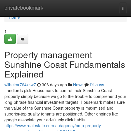
Home
privatebookmark
Togg
navi
Home
1
Property management
Sunshine Coast Fundamentals
Explained
wilhelmr764xkw7
306 days ago
News
Discuss
Landlords pick Housemark to control their Sunshine Coast
property simply because we go to the trouble to comprehend your
long-phrase financial investment targets. Housemark makes sure
the value of the Sunshine Coast property is maximised and
superior-top quality tenants are positioned. Other engines like
google associate your ad-simply click habits
https://www.realestate.com.au/agency/bmp-property-