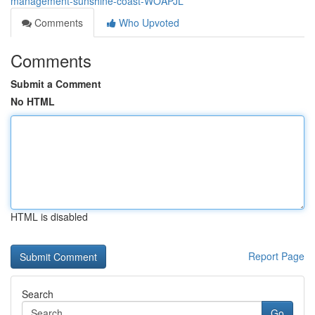
management-sunshine-coast-WOAPJL
Comments
Who Upvoted
Comments
Submit a Comment
No HTML
HTML is disabled
Report Page
Search
Go