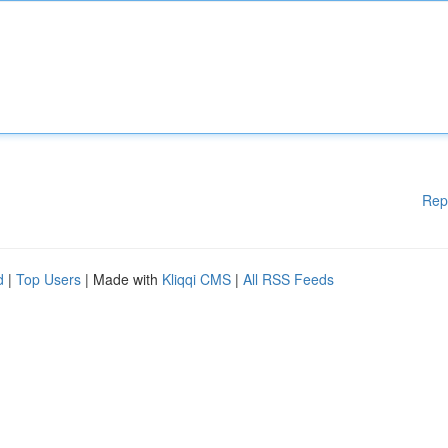
Rep
d
|
Top Users
| Made with
Kliqqi CMS
|
All RSS Feeds