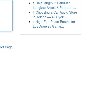
1
RajaLangit77: Panduan
Lengkap Akses & Perbarui ...
1
Choosing a Car Audio Store
in Toledo — A Buyer'...
1
High-End Photo Booths for
Los Angeles Gathe...
ort Page