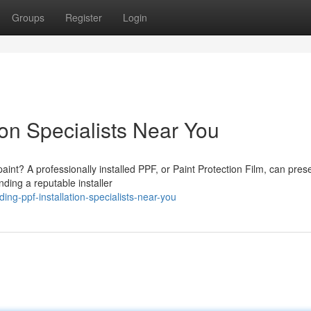
Groups
Register
Login
ion Specialists Near You
paint? A professionally installed PPF, or Paint Protection Film, can pres
ding a reputable installer
g-ppf-installation-specialists-near-you