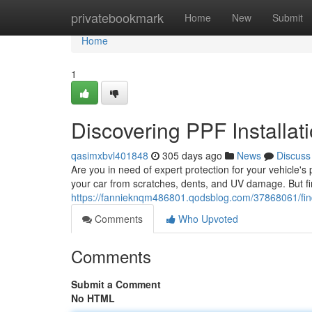
Home
privatebookmark
Home
New
Submit
Home
1
Discovering PPF Installat
qasimxbvl401848
305 days ago
News
Discuss
Are you in need of expert protection for your vehicle's 
your car from scratches, dents, and UV damage. But fin
https://fannieknqm486801.qodsblog.com/37868061/findin
Comments
Who Upvoted
Comments
Submit a Comment
No HTML