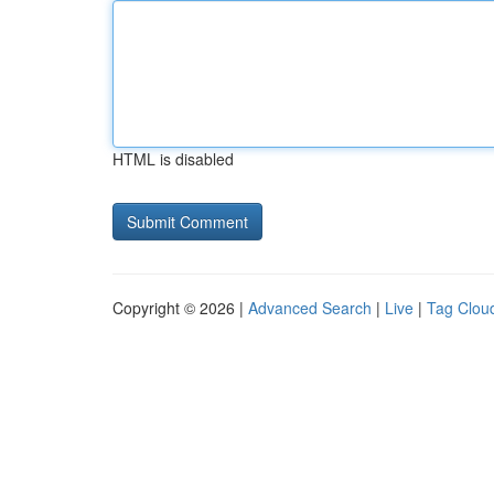
HTML is disabled
Copyright © 2026 |
Advanced Search
|
Live
|
Tag Clou