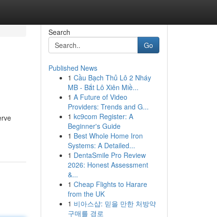
Search
Go
Published News
1
Cầu Bạch Thủ Lô 2 Nháy
MB - Bắt Lô Xiên Miề...
1
A Future of Video
Providers: Trends and G...
1
kc9com Register: A
erve
Beginner's Guide
1
Best Whole Home Iron
Systems: A Detailed...
1
DentaSmile Pro Review
2026: Honest Assessment
&...
1
Cheap Flights to Harare
from the UK
1
비아스샵: 믿을 만한 처방약
구매를 경로