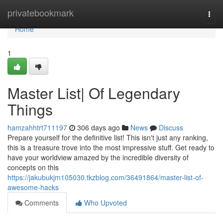
Home
privatebookmark
Togg
navi
Home
1
Master List| Of Legendary
Things
hamzahhtrt711197
306 days ago
News
Discuss
Prepare yourself for the definitive list! This isn't just any ranking,
this is a treasure trove into the most impressive stuff. Get ready to
have your worldview amazed by the incredible diversity of
concepts on this
https://jakubukjm105030.tkzblog.com/36491864/master-list-of-
awesome-hacks
Comments
Who Upvoted