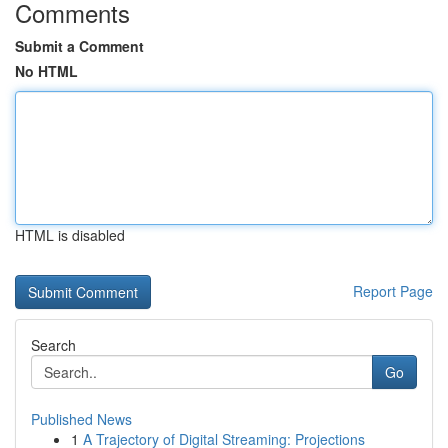
Comments
Submit a Comment
No HTML
HTML is disabled
Report Page
Search
Go
Published News
1
A Trajectory of Digital Streaming: Projections