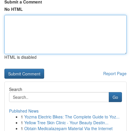
Submit a Comment
No HTML
HTML is disabled
Report Page
Search
Go
Published News
1
Yozma Electric Bikes: The Complete Guide to Yoz...
1
Yellow Tree Skin Clinic - Your Beauty Destin...
1
Obtain Medicalazepam Material Via the Internet