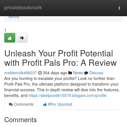
Home
privatebookmark
Togg
navi
Home
1
Unleash Your Profit Potential
with Profit Pals Pro: A Review
mattiemzlk488237
304 days ago
News
Discuss
Are you hunting to escalate your profits? Look no further than
Profit Pals Pro, the ultimate platform designed to transform your
financial success. This in-depth review will dive into the features,
benefits, and
https://abelpooe615579.blogars.com/profile
Comments
Who Upvoted
Comments