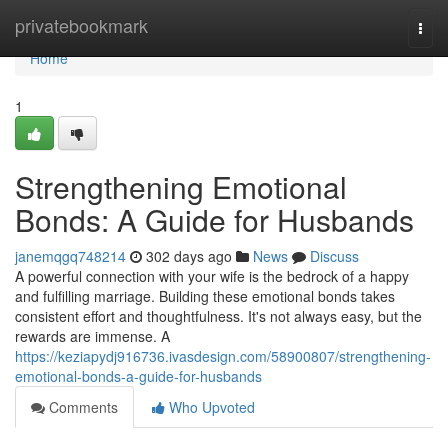
Home
privatebookmark
Togg
navi
Home
1
Strengthening Emotional
Bonds: A Guide for Husbands
janemqgq748214
302 days ago
News
Discuss
A powerful connection with your wife is the bedrock of a happy
and fulfilling marriage. Building these emotional bonds takes
consistent effort and thoughtfulness. It's not always easy, but the
rewards are immense. A
https://keziapydj916736.ivasdesign.com/58900807/strengthening-
emotional-bonds-a-guide-for-husbands
Comments
Who Upvoted