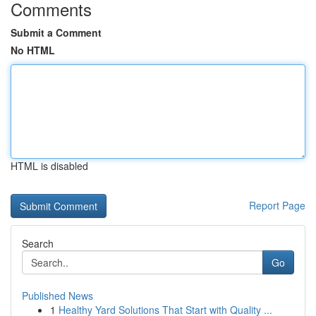
Comments
Submit a Comment
No HTML
HTML is disabled
Report Page
Search
Go
Published News
1
Healthy Yard Solutions That Start with Quality ...