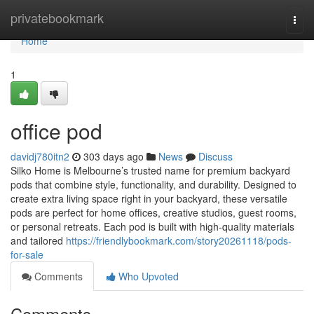
Home
privatebookmark
Togg
navi
Home
1
office pod
davidj780itn2
303 days ago
News
Discuss
Silko Home is Melbourne’s trusted name for premium backyard
pods that combine style, functionality, and durability. Designed to
create extra living space right in your backyard, these versatile
pods are perfect for home offices, creative studios, guest rooms,
or personal retreats. Each pod is built with high-quality materials
and tailored
https://friendlybookmark.com/story20261118/pods-
for-sale
Comments
Who Upvoted
Comments