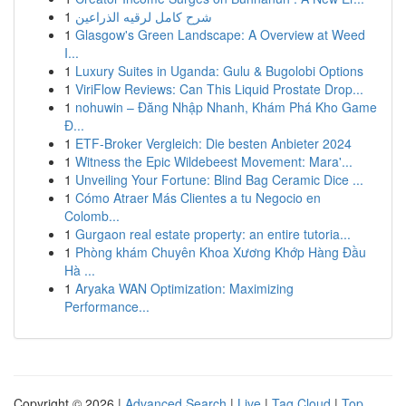
1
شرح كامل لرقيه الذراعين
1
Glasgow's Green Landscape: A Overview at Weed
I...
1
Luxury Suites in Uganda: Gulu & Bugolobi Options
1
ViriFlow Reviews: Can This Liquid Prostate Drop...
1
nohuwin – Đăng Nhập Nhanh, Khám Phá Kho Game
Đ...
1
ETF-Broker Vergleich: Die besten Anbieter 2024
1
Witness the Epic Wildebeest Movement: Mara'...
1
Unveiling Your Fortune: Blind Bag Ceramic Dice ...
1
Cómo Atraer Más Clientes a tu Negocio en
Colomb...
1
Gurgaon real estate property: an entire tutoria...
1
Phòng khám Chuyên Khoa Xương Khớp Hàng Đầu
Hà ...
1
Aryaka WAN Optimization: Maximizing
Performance...
Copyright © 2026 |
Advanced Search
|
Live
|
Tag Cloud
|
Top