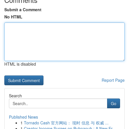
Submit a Comment
No HTML
HTML is disabled
Report Page
Search
Go
Published News
1
Tornado Cash 官方网站： 现时 信息 与 权威 ...
1
Creator Income Surges on Buhnanuh : A New Er...