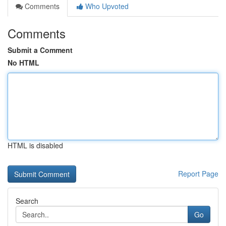
Comments
Who Upvoted
Comments
Submit a Comment
No HTML
HTML is disabled
Report Page
Search
Go