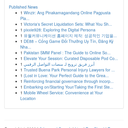
Published News
1
Winzir: Ang Pinakamagandang Online Pagpusta
Pla...
1
Victoria's Secret Liquidation Sets: What You Sh...
1
pixxie928: Exploring the Digital Persona
1
유월커뮤니케이션 홈페이지 제작: 성공적인 기업을...
1
DE88 – Cổng Game Đổi Thưởng Uy Tín, Đăng Ký
Nha...
1
Pakistan SMM Panel : The Guide to Online So...
1
Elevate Your Session: Curated Disposable Pod Co...
1
أبرز فريق ترويج لـ منصات التواصل الرقمي
1
Trusted Buena Park Personal Injury Lawyers for ...
1
{Lost in Love: Your Perfect Guide to the Grea...
1
Reinforcing financial governance through incorp...
1
Embarking on/Starting Your/Taking the First Ste...
1
Mobile Wheel Service: Convenience at Your
Location