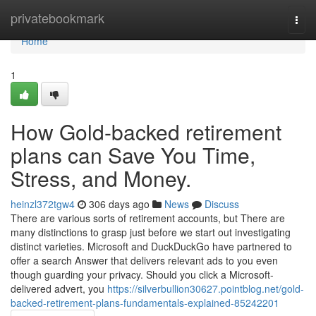
Home
privatebookmark
Togg
navi
Home
1
How Gold-backed retirement
plans can Save You Time,
Stress, and Money.
heinzl372tgw4
306 days ago
News
Discuss
There are various sorts of retirement accounts, but There are
many distinctions to grasp just before we start out investigating
distinct varieties. Microsoft and DuckDuckGo have partnered to
offer a search Answer that delivers relevant ads to you even
though guarding your privacy. Should you click a Microsoft-
delivered advert, you
https://silverbullion30627.pointblog.net/gold-
backed-retirement-plans-fundamentals-explained-85242201