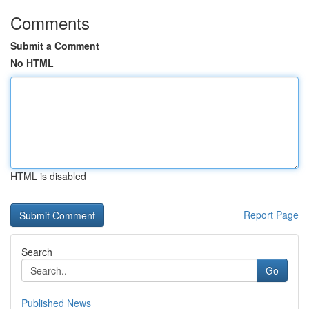
Comments
Submit a Comment
No HTML
HTML is disabled
Report Page
Search
Go
Published News