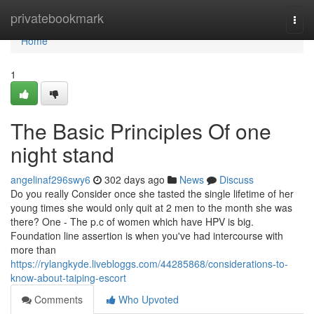
Home
privatebookmark
Togg
navi
Home
1
The Basic Principles Of one
night stand
angelinaf296swy6
302 days ago
News
Discuss
Do you really Consider once she tasted the single lifetime of her
young times she would only quit at 2 men to the month she was
there? One - The p.c of women which have HPV is big.
Foundation line assertion is when you've had intercourse with
more than
https://rylangkyde.livebloggs.com/44285868/considerations-to-
know-about-taiping-escort
Comments
Who Upvoted