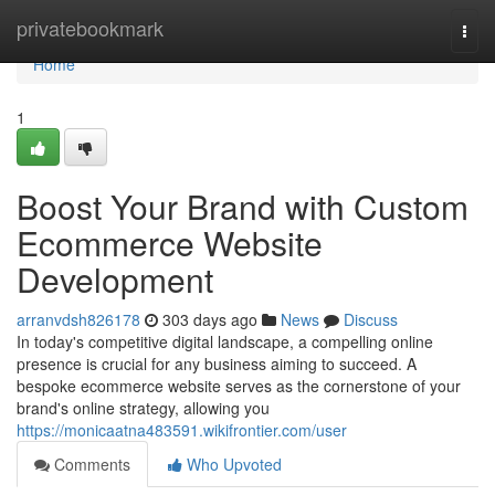
Home
privatebookmark
Togg
navi
Home
1
Boost Your Brand with Custom
Ecommerce Website
Development
arranvdsh826178
303 days ago
News
Discuss
In today's competitive digital landscape, a compelling online
presence is crucial for any business aiming to succeed. A
bespoke ecommerce website serves as the cornerstone of your
brand's online strategy, allowing you
https://monicaatna483591.wikifrontier.com/user
Comments
Who Upvoted