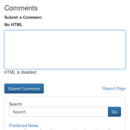
Comments
Submit a Comment
No HTML
HTML is disabled
Report Page
Search
Go
Published News