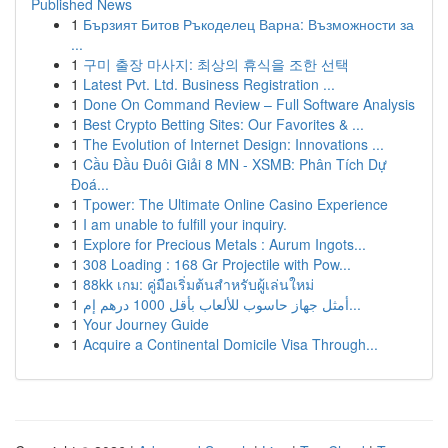
Published News
1
Бързият Битов Ръкоделец Варна: Възможности за
...
1
구미 출장 마사지: 최상의 휴식을 조한 선택
1
Latest Pvt. Ltd. Business Registration ...
1
Done On Command Review – Full Software Analysis
1
Best Crypto Betting Sites: Our Favorites & ...
1
The Evolution of Internet Design: Innovations ...
1
Cầu Đầu Đuôi Giải 8 MN - XSMB: Phân Tích Dự
Đoá...
1
Tpower: The Ultimate Online Casino Experience
1
I am unable to fulfill your inquiry.
1
Explore for Precious Metals : Aurum Ingots...
1
308 Loading : 168 Gr Projectile with Pow...
1
88kk เกม: คู่มือเริ่มต้นสำหรับผู้เล่นใหม่
1
أمثل جهاز حاسوب للألعاب بأقل 1000 درهم إم...
1
Your Journey Guide
1
Acquire a Continental Domicile Visa Through...