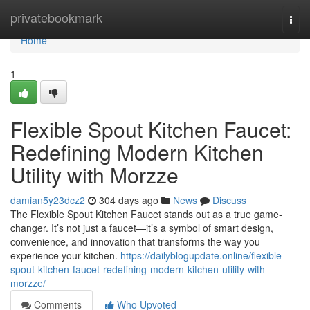
Home
privatebookmark
Togg
navi
Home
1
Flexible Spout Kitchen Faucet:
Redefining Modern Kitchen
Utility with Morzze
damian5y23dcz2
304 days ago
News
Discuss
The Flexible Spout Kitchen Faucet stands out as a true game-
changer. It’s not just a faucet—it’s a symbol of smart design,
convenience, and innovation that transforms the way you
experience your kitchen.
https://dailyblogupdate.online/flexible-
spout-kitchen-faucet-redefining-modern-kitchen-utility-with-
morzze/
Comments
Who Upvoted