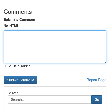
Comments
Submit a Comment
No HTML
HTML is disabled
Report Page
Search
Go