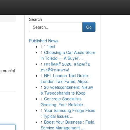
Search
Go
Published News
1
```text
1
Choosing a Car Audio Store
in Toledo — A Buyer'...
1
เครดิตฟรี 2026: สล็อตเว็บ
ตรงที่ห้ามพลาด!
a crucial
1
NFL London Taxi Guide:
London Taxi Fares, Airpo...
1
20-voetscontainers: Nieuw
& Tweedehands te Koop
1
Concrete Specialists
Geelong: Your Reliable ...
1
Your Samsung Fridge Fixes
: Typical Issues ...
1
Boost Your Business : Field
Service Management ...