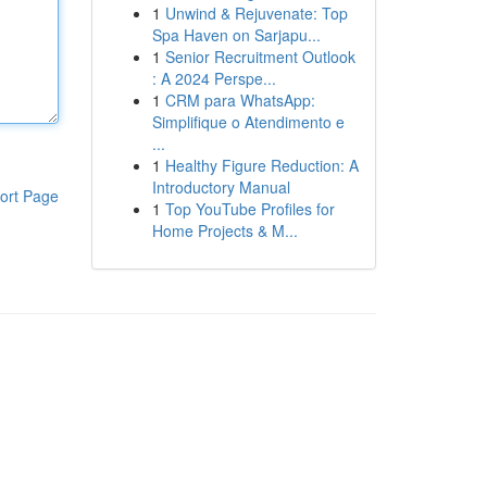
1
Unwind & Rejuvenate: Top
Spa Haven on Sarjapu...
1
Senior Recruitment Outlook
: A 2024 Perspe...
1
CRM para WhatsApp:
Simplifique o Atendimento e
...
1
Healthy Figure Reduction: A
Introductory Manual
ort Page
1
Top YouTube Profiles for
Home Projects & M...