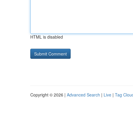
HTML is disabled
Copyright © 2026 |
Advanced Search
|
Live
|
Tag Clou