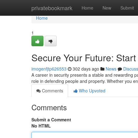
Home
privatebookmark
Home
New
Submit
Home
1
Secure Your Future: Start
imogenfjtp626553
302 days ago
News
Discus
A career in security presents a stable and rewarding pa
role in defending people and property. Whether you en
Comments
Who Upvoted
Comments
Submit a Comment
No HTML