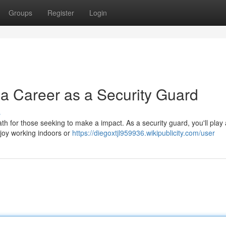
Groups
Register
Login
 a Career as a Security Guard
s
th for those seeking to make a impact. As a security guard, you'll play 
joy working indoors or
https://diegoxtjl959936.wikipublicity.com/user