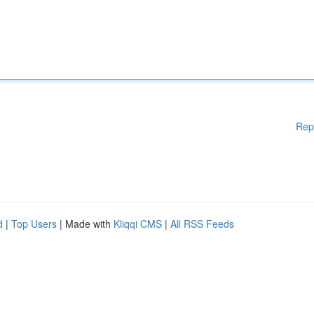
Rep
d
|
Top Users
| Made with
Kliqqi CMS
|
All RSS Feeds