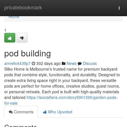
Home
privatebookmark
Togg
navi
Home
1
pod building
anneliv443tfp7
302 days ago
News
Discuss
Silko Home is Melbourne’s trusted name for premium backyard
pods that combine style, functionality, and durability. Designed to
create extra living space right in your backyard, these versatile
pods are perfect for home offices, creative studios, guest rooms,
or personal retreats. Each pod is built with high-quality materials
and tailored
https://isocialfans.com/story5901395/garden-pods-
for-sale
Comments
Who Upvoted
Comments