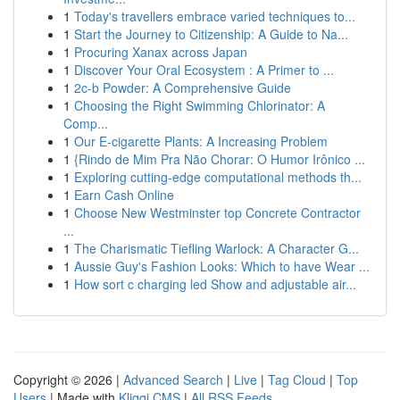
1
Today's travellers embrace varied techniques to...
1
Start the Journey to Citizenship: A Guide to Na...
1
Procuring Xanax across Japan
1
Discover Your Oral Ecosystem : A Primer to ...
1
2c-b Powder: A Comprehensive Guide
1
Choosing the Right Swimming Chlorinator: A
Comp...
1
Our E-cigarette Plants: A Increasing Problem
1
{Rindo de Mim Pra Não Chorar: O Humor Irônico ...
1
Exploring cutting-edge computational methods th...
1
Earn Cash Online
1
Choose New Westminster top Concrete Contractor
...
1
The Charismatic Tiefling Warlock: A Character G...
1
Aussie Guy's Fashion Looks: Which to have Wear ...
1
How sort c charging led Show and adjustable air...
Copyright © 2026 |
Advanced Search
|
Live
|
Tag Cloud
|
Top
Users
| Made with
Kliqqi CMS
|
All RSS Feeds