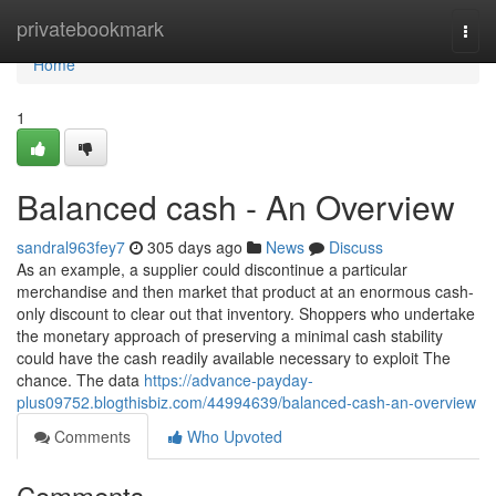
Home
privatebookmark
Togg
navi
Home
1
Balanced cash - An Overview
sandral963fey7
305 days ago
News
Discuss
As an example, a supplier could discontinue a particular
merchandise and then market that product at an enormous cash-
only discount to clear out that inventory. Shoppers who undertake
the monetary approach of preserving a minimal cash stability
could have the cash readily available necessary to exploit The
chance. The data
https://advance-payday-
plus09752.blogthisbiz.com/44994639/balanced-cash-an-overview
Comments
Who Upvoted
Comments