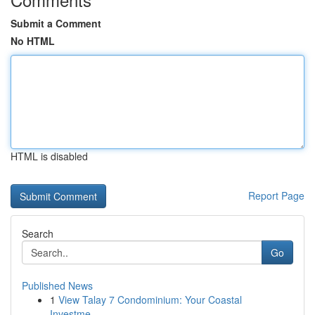
Submit a Comment
No HTML
HTML is disabled
Report Page
Search
Go
Published News
1
View Talay 7 Condominium: Your Coastal
Investme...