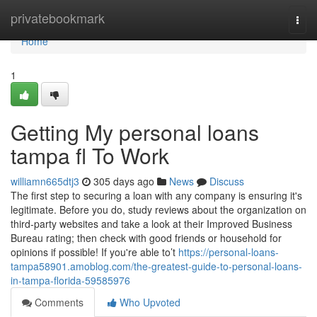
Home
privatebookmark
Togg
navi
Home
1
Getting My personal loans
tampa fl To Work
williamn665dtj3
305 days ago
News
Discuss
The first step to securing a loan with any company is ensuring it's
legitimate. Before you do, study reviews about the organization on
third-party websites and take a look at their Improved Business
Bureau rating; then check with good friends or household for
opinions if possible! If you're able to’t
https://personal-loans-
tampa58901.amoblog.com/the-greatest-guide-to-personal-loans-
in-tampa-florida-59585976
Comments
Who Upvoted