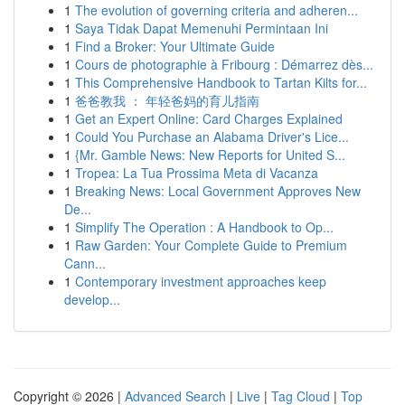
1
The evolution of governing criteria and adheren...
1
Saya Tidak Dapat Memenuhi Permintaan Ini
1
Find a Broker: Your Ultimate Guide
1
Cours de photographie à Fribourg : Démarrez dès...
1
This Comprehensive Handbook to Tartan Kilts for...
1
爸爸教我 ： 年轻爸妈的育儿指南
1
Get an Expert Online: Card Charges Explained
1
Could You Purchase an Alabama Driver's Lice...
1
{Mr. Gamble News: New Reports for United S...
1
Tropea: La Tua Prossima Meta di Vacanza
1
Breaking News: Local Government Approves New
De...
1
Simplify The Operation : A Handbook to Op...
1
Raw Garden: Your Complete Guide to Premium
Cann...
1
Contemporary investment approaches keep
develop...
Copyright © 2026 |
Advanced Search
|
Live
|
Tag Cloud
|
Top