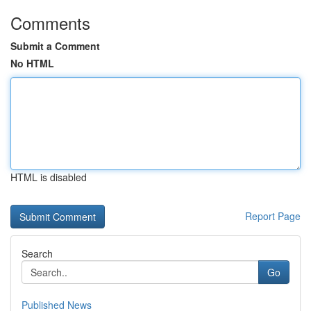
Comments
Submit a Comment
No HTML
HTML is disabled
Report Page
Search
Go
Published News