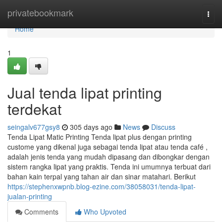
Home
privatebookmark
Togg
navi
Home
1
Jual tenda lipat printing
terdekat
seingalv677gsy8
305 days ago
News
Discuss
Tenda Lipat Matic Printing Tenda lipat plus dengan printing
custome yang dikenal juga sebagai tenda lipat atau tenda café ,
adalah jenis tenda yang mudah dipasang dan dibongkar dengan
sistem rangka lipat yang praktis. Tenda ini umumnya terbuat dari
bahan kain terpal yang tahan air dan sinar matahari. Berikut
https://stephenxwpnb.blog-ezine.com/38058031/tenda-lipat-
jualan-printing
Comments
Who Upvoted