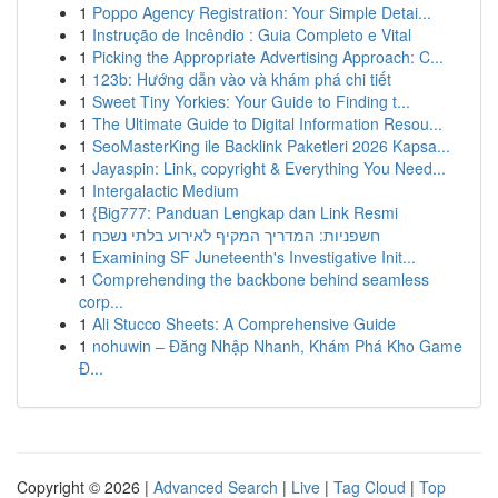
1
Poppo Agency Registration: Your Simple Detai...
1
Instrução de Incêndio : Guia Completo e Vital
1
Picking the Appropriate Advertising Approach: C...
1
123b: Hướng dẫn vào và khám phá chi tiết
1
Sweet Tiny Yorkies: Your Guide to Finding t...
1
The Ultimate Guide to Digital Information Resou...
1
SeoMasterKing ile Backlink Paketleri 2026 Kapsa...
1
Jayaspin: Link, copyright & Everything You Need...
1
Intergalactic Medium
1
{Big777: Panduan Lengkap dan Link Resmi
1
חשפניות: המדריך המקיף לאירוע בלתי נשכח
1
Examining SF Juneteenth's Investigative Init...
1
Comprehending the backbone behind seamless
corp...
1
Ali Stucco Sheets: A Comprehensive Guide
1
nohuwin – Đăng Nhập Nhanh, Khám Phá Kho Game
Đ...
Copyright © 2026 |
Advanced Search
|
Live
|
Tag Cloud
|
Top