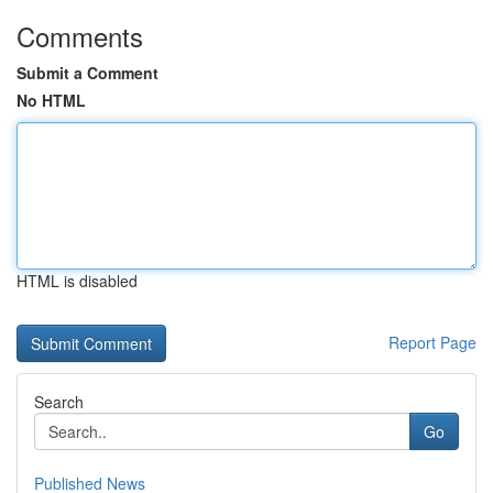
Comments
Submit a Comment
No HTML
HTML is disabled
Report Page
Search
Go
Published News