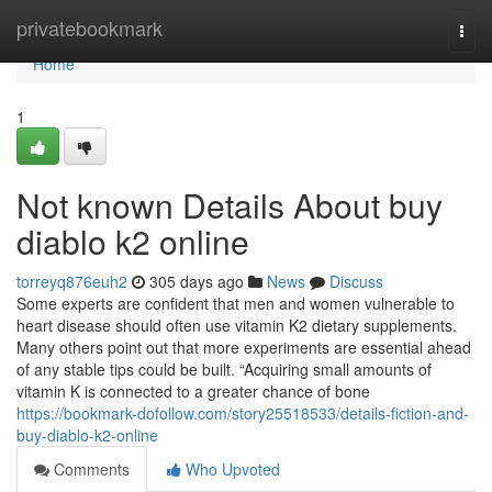
Home
privatebookmark
Togg
navi
Home
1
Not known Details About buy
diablo k2 online
torreyq876euh2
305 days ago
News
Discuss
Some experts are confident that men and women vulnerable to
heart disease should often use vitamin K2 dietary supplements.
Many others point out that more experiments are essential ahead
of any stable tips could be built. “Acquiring small amounts of
vitamin K is connected to a greater chance of bone
https://bookmark-dofollow.com/story25518533/details-fiction-and-
buy-diablo-k2-online
Comments
Who Upvoted