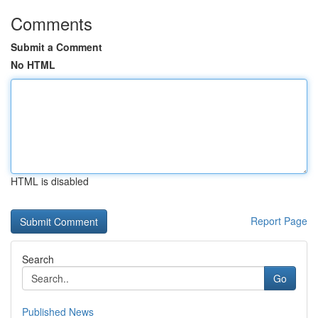
Comments
Submit a Comment
No HTML
HTML is disabled
Report Page
Search
Go
Published News