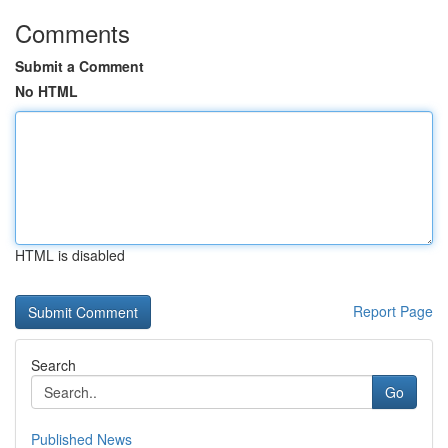
Comments
Submit a Comment
No HTML
HTML is disabled
Report Page
Search
Go
Published News