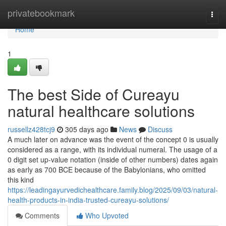
Home
privatebookmark
Togg
navi
Home
1
The best Side of Cureayu
natural healthcare solutions
russellz428tcj9
305 days ago
News
Discuss
A much later on advance was the event of the concept 0 is usually
considered as a range, with its individual numeral. The usage of a
0 digit set up-value notation (inside of other numbers) dates again
as early as 700 BCE because of the Babylonians, who omitted
this kind
https://leadingayurvedichealthcare.family.blog/2025/09/03/natural-
health-products-in-india-trusted-cureayu-solutions/
Comments
Who Upvoted