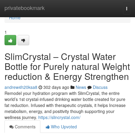
Home
privatebookmark
Togg
navi
Home
1
SlimCrystal – Crystal Water
Bottle for Purely natural Weight
reduction & Energy Strengthen
andrew4h20ksa8
302 days ago
News
Discuss
Remodel your hydration program with SlimCrystal, the entire
world’s 1st crystal-infused drinking water bottle created for pure
fat reduction. Infused with therapeutic crystals, it helps Increase
metabolism, energy, and positivity though supporting your
wellness journey.
https://slincrystal.com/
Comments
Who Upvoted