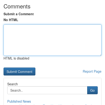
Comments
Submit a Comment
No HTML
HTML is disabled
Report Page
Search
Go
Published News