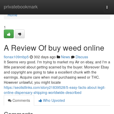
Home
privatebookmark
Togg
navi
Home
1
A Review Of buy weed online
fionax109mbp5
302 days ago
News
Discuss
It Seems very good. I'm trying to market my Air on ebay, and I'm a
little paranoid about getting scamed by the buyer. Moreover Ebay
and copyright are going to take a excellent chunk with the
earnings. Acquire care when mail purchasing weed or THC.
However unlawful, you might locate
https://seolistlinks.com/story21839528/5-easy-facts-about-legit-
online-dispensary-shipping-worldwide-described
Comments
Who Upvoted
Comments