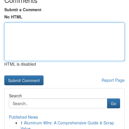
Submit a Comment
No HTML
HTML is disabled
Report Page
Search
Go
Published News
1
Aluminum Wire: A Comprehensive Guide & Scrap
Value