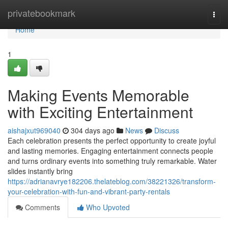
Home
privatebookmark
Togg
navi
Home
1
Making Events Memorable
with Exciting Entertainment
aishajxut969040
304 days ago
News
Discuss
Each celebration presents the perfect opportunity to create joyful
and lasting memories. Engaging entertainment connects people
and turns ordinary events into something truly remarkable. Water
slides instantly bring
https://adrianavrye182206.thelateblog.com/38221326/transform-
your-celebration-with-fun-and-vibrant-party-rentals
Comments
Who Upvoted