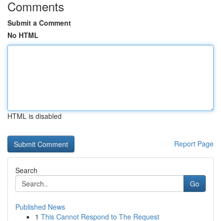
Comments
Submit a Comment
No HTML
HTML is disabled
Report Page
Search
Go
Published News
1
This Cannot Respond to The Request