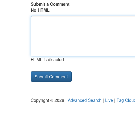
Submit a Comment
No HTML
HTML is disabled
Copyright © 2026 |
Advanced Search
|
Live
|
Tag Clou