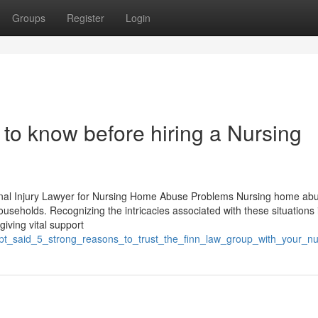
Groups
Register
Login
to know before hiring a Nursing
onal Injury Lawyer for Nursing Home Abuse Problems Nursing home abu
ouseholds. Recognizing the intricacies associated with these situations 
giving vital support
gpt_said_5_strong_reasons_to_trust_the_finn_law_group_with_your_