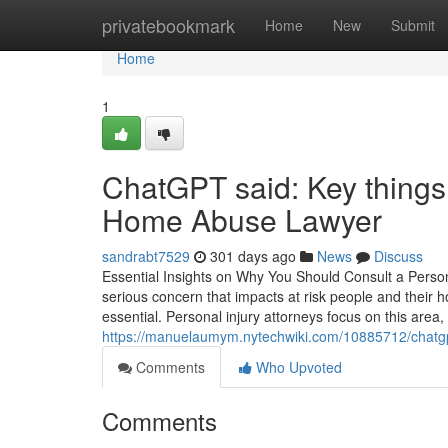
Home
privatebookmark
Home
New
Submit
Home
1
ChatGPT said: Key things 
Home Abuse Lawyer
sandrabt7529
301 days ago
News
Discuss
Essential Insights on Why You Should Consult a Pers
serious concern that impacts at risk people and their h
essential. Personal injury attorneys focus on this area, 
https://manuelaumym.nytechwiki.com/10885712/chat
Comments
Who Upvoted
Comments