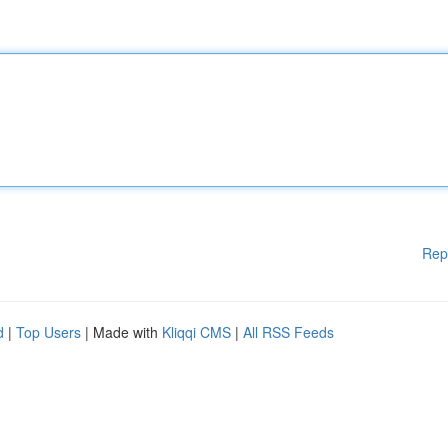
Rep
d
|
Top Users
| Made with
Kliqqi CMS
|
All RSS Feeds