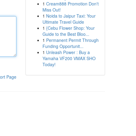
1
Cream888 Promotion Don't
Miss Out!
1
Noida to Jaipur Taxi: Your
Ultimate Travel Guide
1
{Cebu Flower Shop: Your
Guide to the Best Bloo...
1
Permanent Permit Through
Funding Opportunit...
1
Unleash Power : Buy a
Yamaha VF200 VMAX SHO
Today!
ort Page