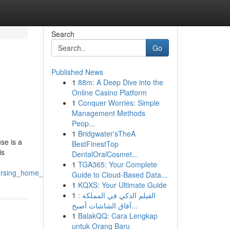
Search
Go
Published News
1
88m: A Deep Dive into the
Online Casino Platform
1
Conquer Worries: Simple
Management Methods
Peop...
1
Bridgwater'sTheA
se is a
BestFinestTop
is
DentalOralCosmet...
1
TGA365: Your Complete
nursing_home_abuse_case
Guide to Cloud-Based Data...
1
KQXS: Your Ultimate Guide
1
الفيلم الذكي في المملكة :
آفاق الشاشات أصبح...
1
BalakQQ: Cara Lengkap
untuk Orang Baru