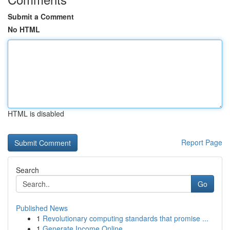
Submit a Comment
No HTML
HTML is disabled
Report Page
Search
Go
Published News
1
Revolutionary computing standards that promise ...
1
Generate Income Online