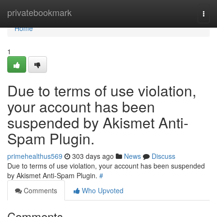
Home
privatebookmark
Togg
navi
Home
1
Due to terms of use violation,
your account has been
suspended by Akismet Anti-
Spam Plugin.
primehealthus569
303 days ago
News
Discuss
Due to terms of use violation, your account has been suspended
by Akismet Anti-Spam Plugin.
#
Comments
Who Upvoted
Comments