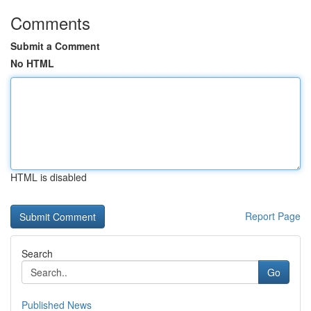
Comments
Submit a Comment
No HTML
HTML is disabled
Report Page
Search
Go
Published News