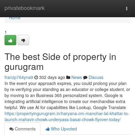
Home
privatebookmark
Togg
navi
Home
1
The best Side of property in
gurugram
franzp764yna9
302 days ago
News
Discuss
In the event your approach expires, you could prolong your plan
by re-verifying your standing as an educator or college student, or
by moving to an Business 365 personalized system. Google is
integrating artificial intelligence to create our merchandise extra
helpful. We use AI for capabilities like Lookup, Google Translate
https://propertyingurugram.in/haryana-cm-manohar-lal-khattar-to-
launch-mahavir-chowk-underpass-basai-chowk-flyover-today/
Comments
Who Upvoted