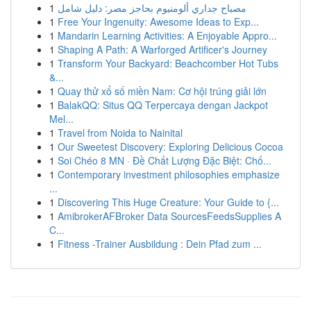
1
مصباح جداري ألومنيوم بحاجز مصر: دليل شامل
1
Free Your Ingenuity: Awesome Ideas to Exp...
1
Mandarin Learning Activities: A Enjoyable Appro...
1
Shaping A Path: A Warforged Artificer's Journey
1
Transform Your Backyard: Beachcomber Hot Tubs
&...
1
Quay thử xổ số miền Nam: Cơ hội trúng giải lớn
1
BalakQQ: Situs QQ Terpercaya dengan Jackpot
Mel...
1
Travel from Noida to Nainital
1
Our Sweetest Discovery: Exploring Delicious Cocoa
1
Soi Chéo 8 MN · Đề Chất Lượng Đặc Biệt: Chố...
1
Contemporary investment philosophies emphasize
...
1
Discovering This Huge Creature: Your Guide to {...
1
AmibrokerAFBroker Data SourcesFeedsSupplies A
C...
1
Fitness -Trainer Ausbildung : Dein Pfad zum ...