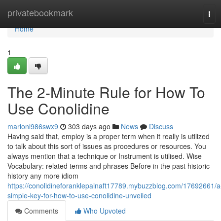
Home
privatebookmark
Tog
navi
Home
1
The 2-Minute Rule for How To
Use Conolidine
marionl986swx9
303 days ago
News
Discuss
Having said that, employ is a proper term when it really is utilized
to talk about this sort of issues as procedures or resources. You
always mention that a technique or Instrument is utilised. Wise
Vocabulary: related terms and phrases Before in the past historic
history any more idiom
https://conolidineforanklepainaft17789.mybuzzblog.com/17692661/a
simple-key-for-how-to-use-conolidine-unveiled
Comments
Who Upvoted