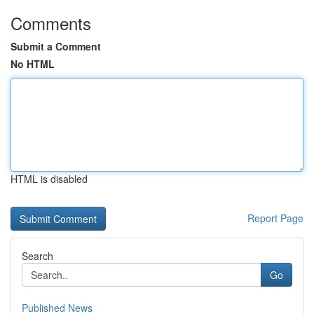
Comments
Submit a Comment
No HTML
HTML is disabled
Report Page
Search
Go
Published News