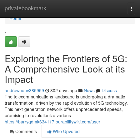
Home
privatebookmark
Togg
navi
Home
1
Exploring the Frontiers of 5G:
A Comprehensive Look at its
Impact
andrewuohv385959
302 days ago
News
Discuss
The telecommunications landscape is undergoing a dramatic
transformation, driven by the rapid evolution of 5G technology.
This next-generation network offers unprecedented speeds,
promising to revolutionize various
https://barryqdmk634117.ourabilitywiki.com/user
Comments
Who Upvoted