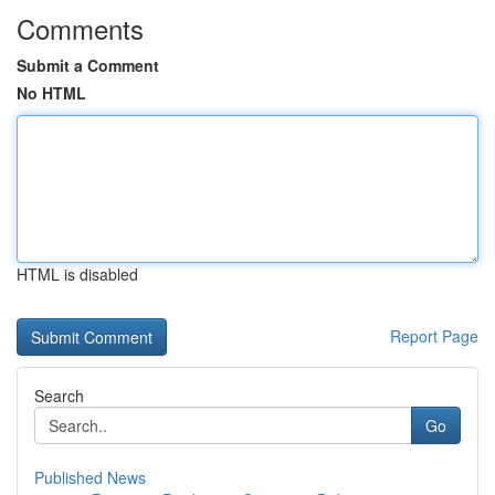
Comments
Submit a Comment
No HTML
HTML is disabled
Report Page
Search
Go
Published News