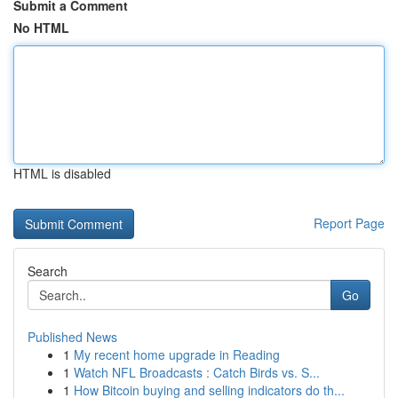
Submit a Comment
No HTML
HTML is disabled
Report Page
Search
Go
Published News
1
My recent home upgrade in Reading
1
Watch NFL Broadcasts : Catch Birds vs. S...
1
How Bitcoin buying and selling indicators do th...