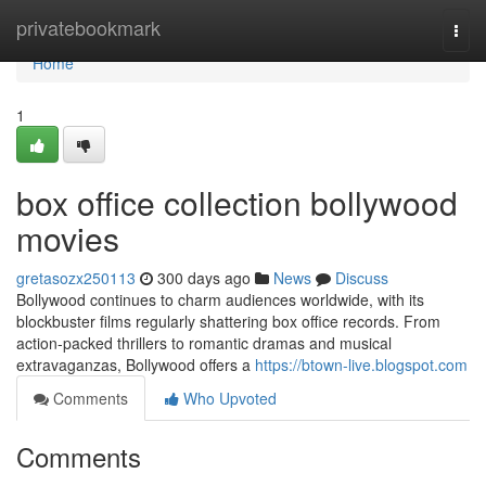
Home
privatebookmark
Togg
navi
Home
1
box office collection bollywood
movies
gretasozx250113
300 days ago
News
Discuss
Bollywood continues to charm audiences worldwide, with its
blockbuster films regularly shattering box office records. From
action-packed thrillers to romantic dramas and musical
extravaganzas, Bollywood offers a
https://btown-live.blogspot.com
Comments
Who Upvoted
Comments