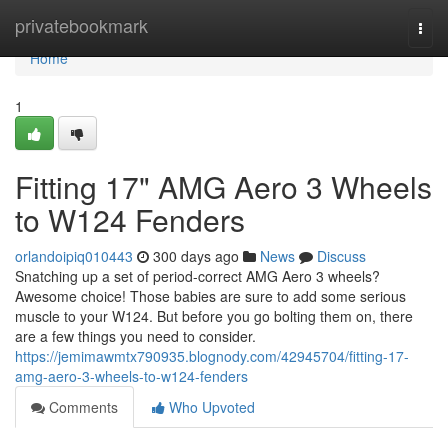
Home
privatebookmark
Togg
navi
Home
1
Fitting 17" AMG Aero 3 Wheels
to W124 Fenders
orlandoipiq010443
300 days ago
News
Discuss
Snatching up a set of period-correct AMG Aero 3 wheels?
Awesome choice! Those babies are sure to add some serious
muscle to your W124. But before you go bolting them on, there
are a few things you need to consider.
https://jemimawmtx790935.blognody.com/42945704/fitting-17-
amg-aero-3-wheels-to-w124-fenders
Comments
Who Upvoted