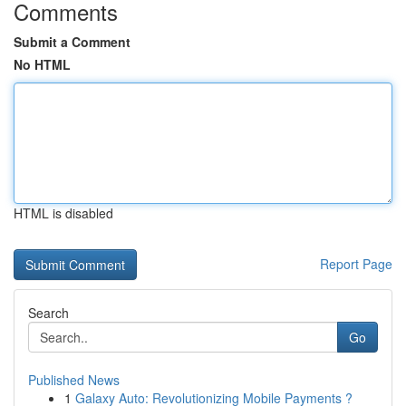
Comments
Submit a Comment
No HTML
HTML is disabled
Report Page
Search
Go
Published News
1
Galaxy Auto: Revolutionizing Mobile Payments ?