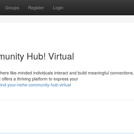
Groups
Register
Login
unity Hub! Virtual
ere like-minded individuals interact and build meaningful connections.
offers a thriving platform to express your
nd-your-niche-community-hub-virtual