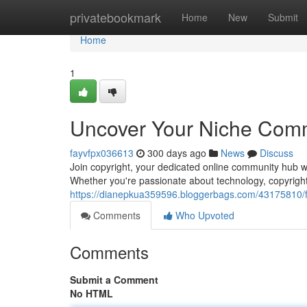
Home
privatebookmark
Home
New
Submit
Home
1
Uncover Your Niche Comm
fayvfpx036613
300 days ago
News
Discuss
Join copyright, your dedicated online community hub wh
Whether you're passionate about technology, copyright 
https://dianepkua359596.bloggerbags.com/43175810/fi
Comments
Who Upvoted
Comments
Submit a Comment
No HTML