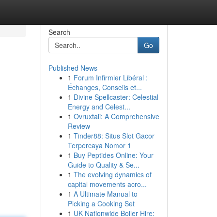
Search
Go
Published News
1
Forum Infirmier Libéral :
Échanges, Conseils et...
1
Divine Spellcaster: Celestial
Energy and Celest...
1
Ovruxtali: A Comprehensive
Review
1
Tinder88: Situs Slot Gacor
Terpercaya Nomor 1
1
Buy Peptides Online: Your
Guide to Quality & Se...
1
The evolving dynamics of
capital movements acro...
1
A Ultimate Manual to
Picking a Cooking Set
1
UK Nationwide Boiler Hire: