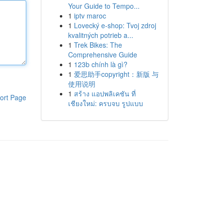
Your Guide to Tempo...
1
iptv maroc
1
Lovecký e-shop: Tvoj zdroj
kvalitných potrieb a...
1
Trek Bikes: The
Comprehensive Guide
1
123b chính là gì?
1
爱思助手copyright：新版 与
使用说明
1
สร้าง แอปพลิเคชัน ที่
ort Page
เชียงใหม่: ครบจบ รูปแบบ