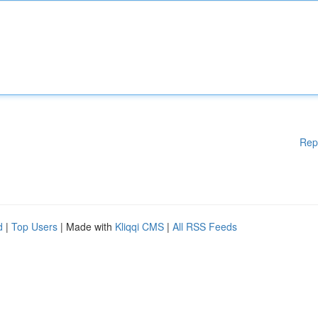
Rep
d
|
Top Users
| Made with
Kliqqi CMS
|
All RSS Feeds