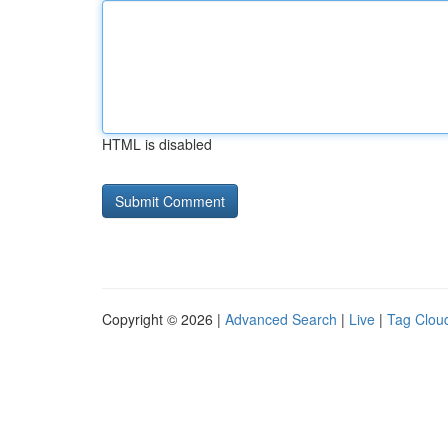
HTML is disabled
Copyright © 2026 |
Advanced Search
|
Live
|
Tag Clou