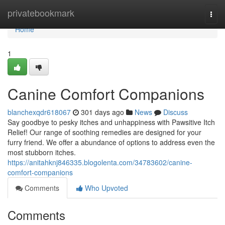
Home
privatebookmark
Togg
navi
Home
1
Canine Comfort Companions
blanchexqdr618067
301 days ago
News
Discuss
Say goodbye to pesky itches and unhappiness with Pawsitive Itch
Relief! Our range of soothing remedies are designed for your
furry friend. We offer a abundance of options to address even the
most stubborn itches.
https://anitahknj846335.blogolenta.com/34783602/canine-
comfort-companions
Comments
Who Upvoted
Comments