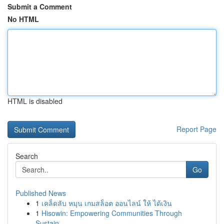
Submit a Comment
No HTML
HTML is disabled
Report Page
Search
Go
Published News
1
เคล็ดลับ หมุน เกมสล็อต ออนไลน์ ให้ ได้เงิน
1
Hisowin: Empowering Communities Through
Sustain...