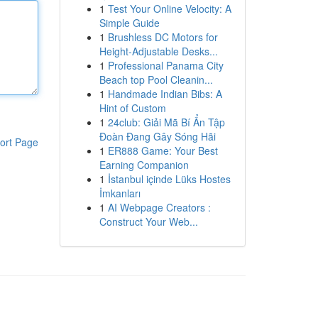
1
Test Your Online Velocity: A
Simple Guide
1
Brushless DC Motors for
Height-Adjustable Desks...
1
Professional Panama City
Beach top Pool Cleanin...
1
Handmade Indian Bibs: A
Hint of Custom
1
24club: Giải Mã Bí Ẩn Tập
Đoàn Đang Gây Sóng Hãi
ort Page
1
ER888 Game: Your Best
Earning Companion
1
İstanbul içinde Lüks Hostes
İmkanları
1
AI Webpage Creators :
Construct Your Web...