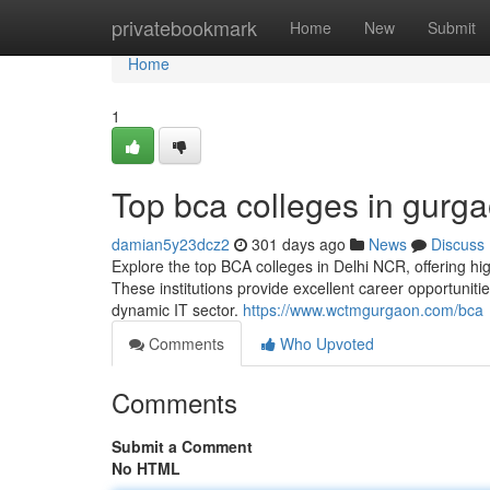
Home
privatebookmark
Home
New
Submit
Home
1
Top bca colleges in gurg
damian5y23dcz2
301 days ago
News
Discuss
Explore the top BCA colleges in Delhi NCR, offering hi
These institutions provide excellent career opportuniti
dynamic IT sector.
https://www.wctmgurgaon.com/bca
Comments
Who Upvoted
Comments
Submit a Comment
No HTML