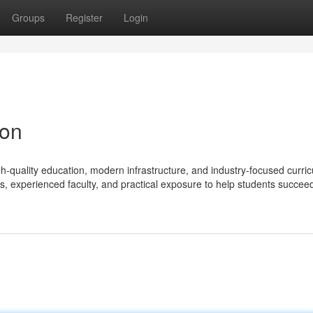
Groups
Register
Login
aon
gh-quality education, modern infrastructure, and industry-focused curri
es, experienced faculty, and practical exposure to help students succeed