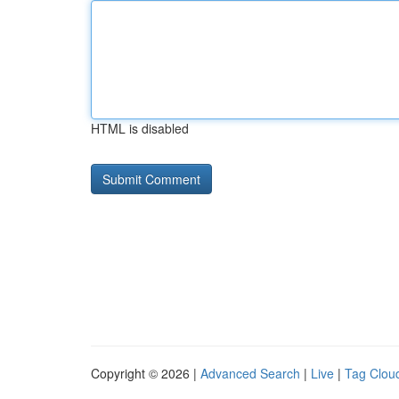
HTML is disabled
Copyright © 2026 |
Advanced Search
|
Live
|
Tag Clou