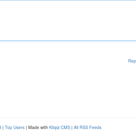
Rep
d
|
Top Users
| Made with
Kliqqi CMS
|
All RSS Feeds