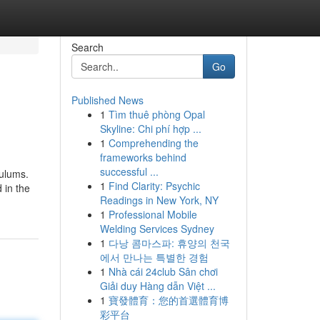
Search
Go
Published News
1
Tìm thuê phòng Opal
Skyline: Chi phí hợp ...
1
Comprehending the
frameworks behind
successful ...
culums.
1
Find Clarity: Psychic
 in the
Readings in New York, NY
1
Professional Mobile
Welding Services Sydney
1
다낭 콤마스파: 휴양의 천국
에서 만나는 특별한 경험
1
Nhà cái 24club Sân chơi
Giải duy Hàng dẫn Việt ...
1
寶發體育：您的首選體育博
彩平台