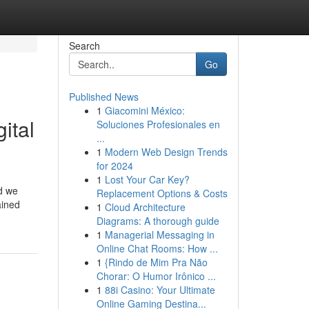
Search
Go
Published News
1
Giacomini México:
ital
Soluciones Profesionales en
...
1
Modern Web Design Trends
for 2024
1
Lost Your Car Key?
od we
Replacement Options & Costs
ained
1
Cloud Architecture
Diagrams: A thorough guide
1
Managerial Messaging in
Online Chat Rooms: How ...
1
{Rindo de Mim Pra Não
Chorar: O Humor Irônico ...
1
88i Casino: Your Ultimate
Online Gaming Destina...