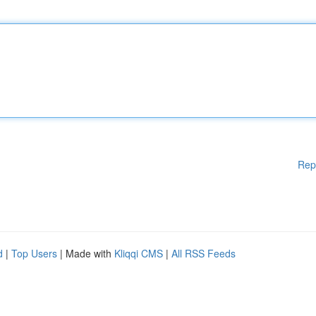
Rep
d
|
Top Users
| Made with
Kliqqi CMS
|
All RSS Feeds