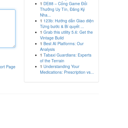
1
DE88 – Cổng Game Đổi
Thưởng Uy Tín, Đăng Ký
Nha...
1
123b: Hướng dẫn Giao diện
Từng bước & Bí quyết ...
1
Grab this utility 5.6: Get the
Vintage Build
1
Best AI Platforms: Our
Analysis
1
Tabaxi Guardians: Experts
of the Terrain
1
Understanding Your
ort Page
Medications: Prescription vs...