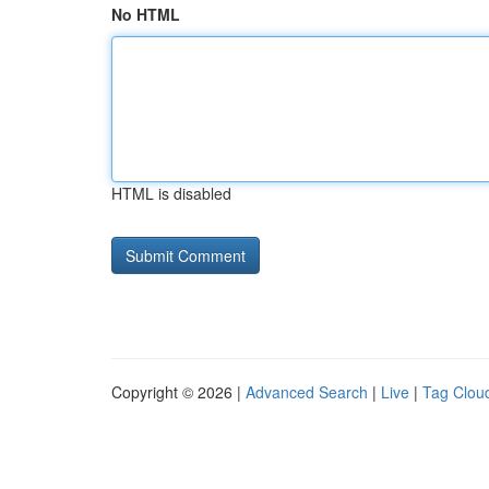
No HTML
HTML is disabled
Copyright © 2026 |
Advanced Search
|
Live
|
Tag Clou