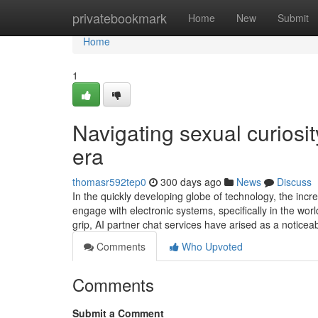
Home
privatebookmark
Home
New
Submit
Home
1
Navigating sexual curiosit
era
thomasr592tep0
300 days ago
News
Discuss
In the quickly developing globe of technology, the inc
engage with electronic systems, specifically in the wor
grip, AI partner chat services have arised as a noticea
Comments
Who Upvoted
Comments
Submit a Comment