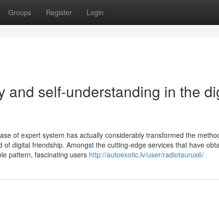
Groups
Register
Login
y and self-understanding in the dig
rease of expert system has actually considerably transformed the meth
ld of digital friendship. Amongst the cutting-edge services that have obt
ble pattern, fascinating users
http://autoexotic.lv/user/radiotaurus6/