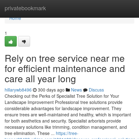
Home
privatebookmark
Home
1
Rely on tree service near me
for efficient maintenance and
care all year long
hillarywb8496
300 days ago
News
Discuss
Checking out the Perks of Specialist Tree Solution for Your
Landscape Improvement Professional tree solutions provide
considerable advantages for landscape improvement. They
ensure trees are well-maintained and healthy, which is important
for both aesthetics and security. Specialist arborists provide
necessary solutions like trimming, condition management, and
tree elimination. These ...
https://tree-