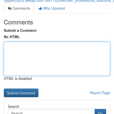
topper03432.wikiap.com/1861132/discover_professional_solutions
Comments
Who Upvoted
Comments
Submit a Comment
No HTML
HTML is disabled
Report Page
Search
Go