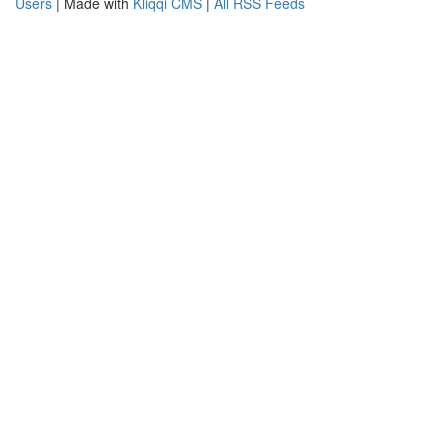
Users
| Made with
Kliqqi CMS
|
All RSS Feeds