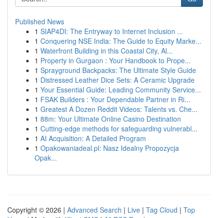
Published News
1
SIAP4DI: The Entryway to Internet Inclusion ...
1
Conquering NSE India: The Guide to Equity Marke...
1
Waterfront Building in this Coastal City, Al...
1
Property in Gurgaon : Your Handbook to Prope...
1
Sprayground Backpacks: The Ultimate Style Guide
1
Distressed Leather Dice Sets: A Ceramic Upgrade
1
Your Essential Guide: Leading Community Service...
1
FSAK Builders : Your Dependable Partner in Ri...
1
Greatest A Dozen Reddit Videos: Talents vs. Che...
1
88m: Your Ultimate Online Casino Destination
1
Cutting-edge methods for safeguarding vulnerabl...
1
AI Acquisition: A Detailed Program
1
Opakowaniadeal.pl: Nasz Idealny Propozycja
Opak...
Copyright © 2026 |
Advanced Search
|
Live
|
Tag Cloud
|
Top