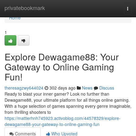
Home
privatebookmark
Togg
navi
Home
1
Explore Dewagame88: Your
Gateway to Online Gaming
Fun!
theresagzwy644024
302 days ago
News
Discuss
Ready to blast your inner gamer? Look no further than
Dewagame88, your ultimate platform for all things online gaming.
With a huge selection of games spanning every genre imaginable,
from thrilling shooters to
https://mattierhnh745923.activoblog.com/44578329/explore-
dewagame88-your-gateway-to-online-gaming-fun
Comments
Who Upvoted