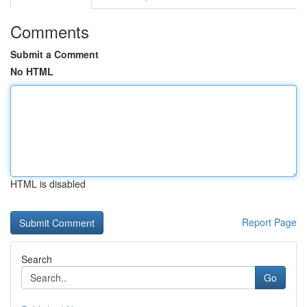
Comments
Submit a Comment
No HTML
HTML is disabled
Report Page
Search
Go