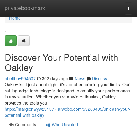
Home
privatebookmark
Togg
navi
Home
1
Discover Your Potential with
Oakley
abeltbpv994507
302 days ago
News
Discuss
Oakley isn't just about sight, it's about embracing your limits. Our
cutting-edge technology is designed to amplify your performance
in any situation. Whether you're a avid enthusiast, Oakley
provides the tools you
https://margienwyw291377.arwebo.com/59283493/unleash-your-
potential-with-oakley
Comments
Who Upvoted