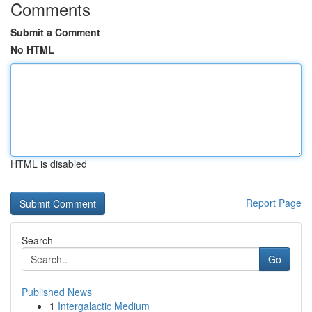
Comments
Submit a Comment
No HTML
HTML is disabled
Report Page
Search
Go
Published News
1
Intergalactic Medium