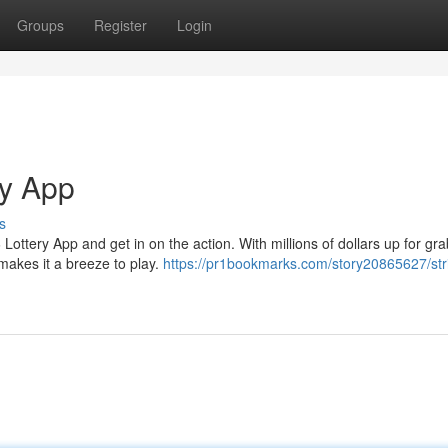
Groups
Register
Login
ry App
s
tery App and get in on the action. With millions of dollars up for gra
makes it a breeze to play.
https://pr1bookmarks.com/story20865627/stri