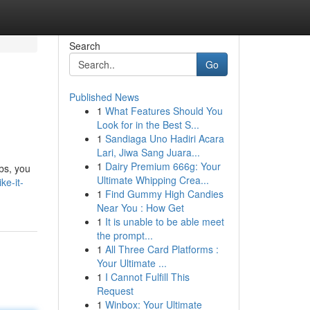
Search
Go
Published News
1
What Features Should You
Look for in the Best S...
1
Sandiaga Uno Hadiri Acara
Lari, Jiwa Sang Juara...
1
Dairy Premium 666g: Your
bs, you
Ultimate Whipping Crea...
ke-it-
1
Find Gummy High Candies
Near You : How Get
1
It is unable to be able meet
the prompt...
1
All Three Card Platforms :
Your Ultimate ...
1
I Cannot Fulfill This
Request
1
Winbox: Your Ultimate