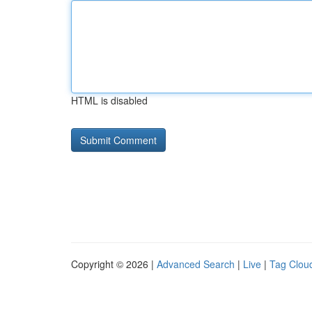
HTML is disabled
Copyright © 2026 |
Advanced Search
|
Live
|
Tag Clou