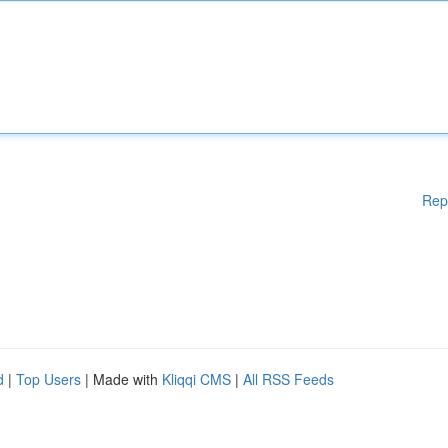
Rep
d
|
Top Users
| Made with
Kliqqi CMS
|
All RSS Feeds