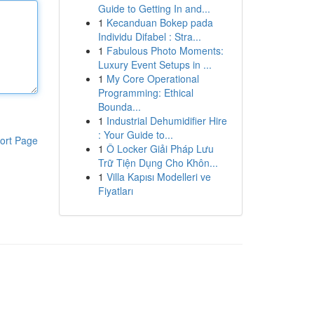
Guide to Getting In and...
1
Kecanduan Bokep pada
Individu Difabel : Stra...
1
Fabulous Photo Moments:
Luxury Event Setups in ...
1
My Core Operational
Programming: Ethical
Bounda...
1
Industrial Dehumidifier Hire
: Your Guide to...
ort Page
1
Ô Locker Giải Pháp Lưu
Trữ Tiện Dụng Cho Khôn...
1
Villa Kapısı Modelleri ve
Fiyatları