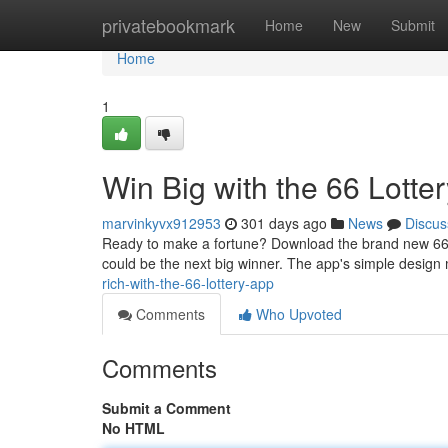
Home
privatebookmark
Home
New
Submit
Home
1
Win Big with the 66 Lotte
marvinkyvx912953
301 days ago
News
Discus
Ready to make a fortune? Download the brand new 66 Lot
could be the next big winner. The app's simple design 
rich-with-the-66-lottery-app
Comments
Who Upvoted
Comments
Submit a Comment
No HTML