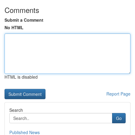
Comments
Submit a Comment
No HTML
HTML is disabled
Report Page
Search
Go
Published News