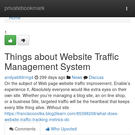
Home
privatebookmark
Togg
navi
Home
1
Things about Website Traffic
Management System
andya689rmg4
299 days ago
News
Discuss
On the subject of Web page website traffic improvement, Enable’s
experience it, Absolutely everyone would like extra eyes on their
own site. Whether you’re managing a blog site, an on-line shop,
or a business Site, targeted traffic will be the heartbeat that keeps
every little thing alive. Without site
https://franciscoovtks.blog2learn.com/85398208/what-does-
website-traffic-tracking-metrics-do
Comments
Who Upvoted