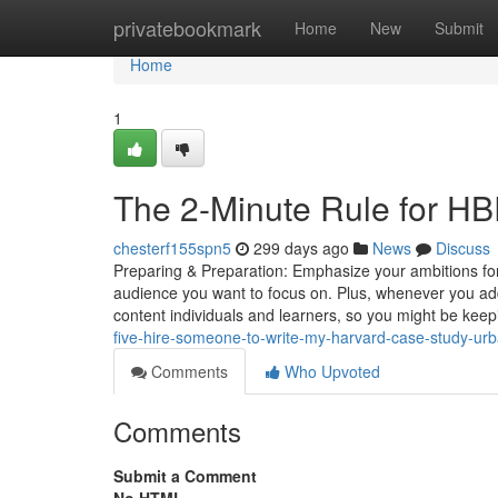
Home
privatebookmark
Home
New
Submit
Home
1
The 2-Minute Rule for H
chesterf155spn5
299 days ago
News
Discuss
Preparing & Preparation: Emphasize your ambitions for 
audience you want to focus on. Plus, whenever you add fi
content individuals and learners, so you might be kee
five-hire-someone-to-write-my-harvard-case-study-ur
Comments
Who Upvoted
Comments
Submit a Comment