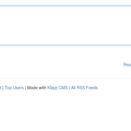
Rep
d
|
Top Users
| Made with
Kliqqi CMS
|
All RSS Feeds