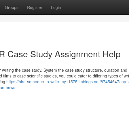
Groups
Register
Login
BR Case Study Assignment Help
writing the case study. System the case study structure, duration and
lms to case scientific studies, you could cater to differing types of wri
ping
https://hire-someone-to-write-my11575.imblogs.net/87454647/top-l
ban-news