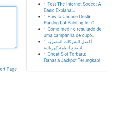
1
Test The Internet Speed: A
Basic Explana...
1
How to Choose Destin
Parking Lot Painting for C...
1
Como medir o resultado de
uma campanha de cupo...
1
أفضل الشركات المصرية
لتصنيع أنظمة كهربائية
1
Cheat Slot Terbaru:
Rahasia Jackpot Terungkap!
ort Page