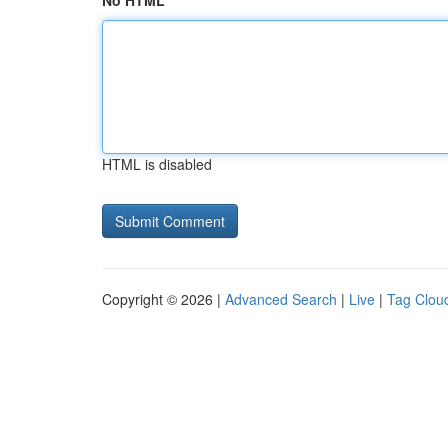
No HTML
HTML is disabled
Copyright © 2026 |
Advanced Search
|
Live
|
Tag Clou