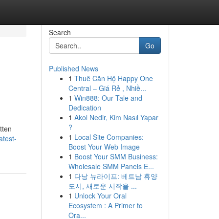
Search
Go
Published News
1
Thuê Căn Hộ Happy One
Central – Giá Rẻ , Nhiề...
1
Win888: Our Tale and
Dedication
1
Akol Nedir, Kim Nasıl Yapar
?
tten
1
Local Site Companies:
atest-
Boost Your Web Image
1
Boost Your SMM Business:
Wholesale SMM Panels E...
1
다낭 뉴라이프: 베트남 휴양
도시, 새로운 시작을 ...
1
Unlock Your Oral
Ecosystem : A Primer to
Ora...