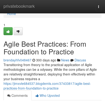
Home
privatebookmark
Togg
navi
Home
1
Agile Best Practices: From
Foundation to Practice
brendayhfv048467
300 days ago
News
Discuss
Transitioning from theory to the practical application of Agile
methodologies can be a odyssey. While the core pillars of Agile
are relatively straightforward, deploying them effectively within
your business requires a
https://jimxvle684537.blogdemls.com/37433817/agile-best-
practices-from-foundation-to-practice
Comments
Who Upvoted