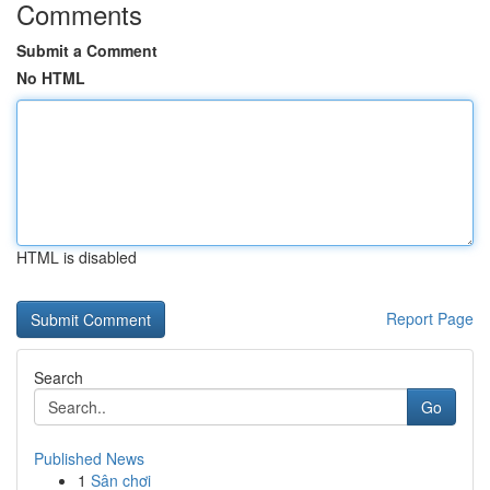
Comments
Submit a Comment
No HTML
HTML is disabled
Report Page
Search
Go
Published News
1
Sân chơi