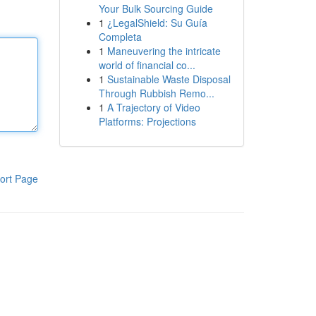
Your Bulk Sourcing Guide
1
¿LegalShield: Su Guía
Completa
1
Maneuvering the intricate
world of financial co...
1
Sustainable Waste Disposal
Through Rubbish Remo...
1
A Trajectory of Video
Platforms: Projections
ort Page