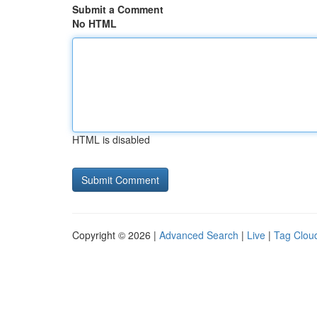
Submit a Comment
No HTML
HTML is disabled
Copyright © 2026 |
Advanced Search
|
Live
|
Tag Clou