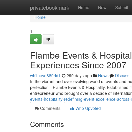
Home
privatebookmark
Home
New
Submit
Home
1
Flambe Events & Hospital
Experiences Since 2007
whitneyq889rld1
299 days ago
News
Discuss
In the vibrant and ever-evolving world of events and ho
perfection—Flambe Events & Hospitality. Established 
entrepreneur who brought over a decade of internatio
events-hospitality-redefining-event-excellence-across-
Comments
Who Upvoted
Comments