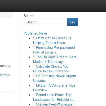
Search
Go
Published News
1
Electrician in Castle Hill
Helping Protect Hous...
1
Purchasing Pre-packaged
Fowl at Large a...
1
Top Up Royal Dream: Cara
Mudah & Terpercaya
tment to
1
Calculate Circles: Your
Guide to Circumference
flambe-
1
UK Breaking News: Urgent
Updates
1
IdxStar: A Comprehensive
Overview
1
Round Lake Beach Top
Landscaper for Reliable La...
1
Chicken Feet Wholesale: