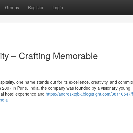
Groups
Register
Login
ity – Crafting Memorable
spitality, one name stands out for its excellence, creativity, and commi
in 2007 in Pune, India, the company was founded by a visionary young
nal hotel experience and
https://andresxtqbk.blogitright.com/38116547/
india