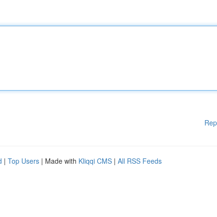
Rep
d
|
Top Users
| Made with
Kliqqi CMS
|
All RSS Feeds