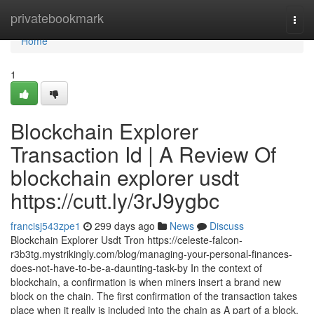
Home
privatebookmark
Togg
navi
Home
1
Blockchain Explorer
Transaction Id | A Review Of
blockchain explorer usdt
https://cutt.ly/3rJ9ygbc
francisj543zpe1
299 days ago
News
Discuss
Blockchain Explorer Usdt Tron https://celeste-falcon-
r3b3tg.mystrikingly.com/blog/managing-your-personal-finances-
does-not-have-to-be-a-daunting-task-by In the context of
blockchain, a confirmation is when miners insert a brand new
block on the chain. The first confirmation of the transaction takes
place when it really is included into the chain as A part of a block.