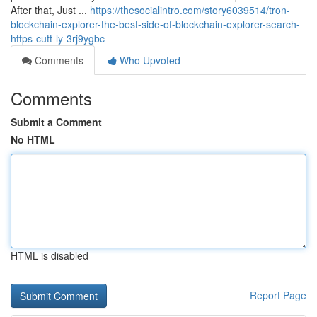
After that, Just ...
https://thesocialintro.com/story6039514/tron-
blockchain-explorer-the-best-side-of-blockchain-explorer-search-
https-cutt-ly-3rj9ygbc
Comments
Who Upvoted
Comments
Submit a Comment
No HTML
HTML is disabled
Report Page