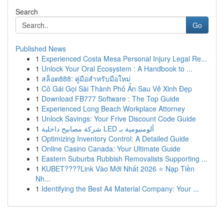
Search
Go
Published News
1
Experienced Costa Mesa Personal Injury Legal Re...
1
Unlock Your Oral Ecosystem : A Handbook to ...
1
สล็อต888: คู่มือสำหรับมือใหม่
1
Cô Gái Gọi Sài Thành Phố Ẩn Sau Vẻ Xinh Đẹp
1
Download FB777 Software : The Top Guide
1
Experienced Long Beach Workplace Attorney
1
Unlock Savings: Your Frive Discount Code Guide
1
شركة مصابيح داخلية LED ألومنيومية بـ
1
Optimizing Inventory Control: A Detailed Guide
1
Online Casino Canada: Your Ultimate Guide
1
Eastern Suburbs Rubbish Removalists Supporting ...
1
KUBET????️Link Vào Mới Nhất 2026 ⭐ Nạp Tiền
Nh...
1
Identifying the Best A4 Material Company: Your ...