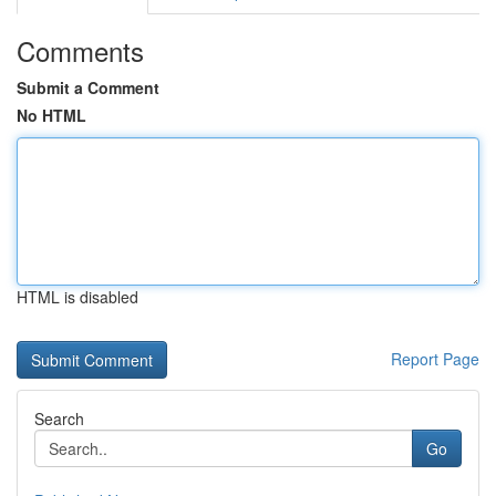
Comments
Submit a Comment
No HTML
HTML is disabled
Report Page
Search
Go