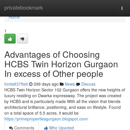
Home
privatebookmark
Togg
navi
Home
1
Advantages of Choosing
HCBS Twin Horizon Gurgaon
In excess of Other people
forda837fte6
299 days ago
News
Discuss
HCBS Twin Horizon Sector 102 Gurgaon offers the new heights of
luxury residing on Dwarka expressway. The project was created
by HCBS and is particularly made With all the vision that blends
architectural brilliance, positioning, and ease on lifestyle. Found
on a total space of 5.5 acres, it would be
https://primepropertiesgurgaon.blogspot.com/
Comments
Who Upvoted