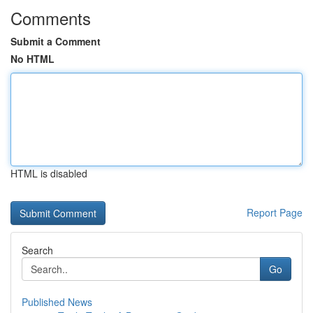
Comments
Submit a Comment
No HTML
HTML is disabled
Report Page
Search
Go
Published News