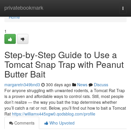
Home
privatebookmark
Togg
navi
Home
1
Step-by-Step Guide to Use a
Tomcat Snap Trap with Peanut
Butter Bait
margaretn349bnd3
300 days ago
News
Discuss
For anyone struggling with unwanted rodents, a Tomcat Rat Trap
is a proven and affordable ways to control rats. Still, most people
don’t realize — the way you bait the trap determines whether
you’ll catch a rat or not. Below, you’ll find out how to bait a Tomcat
Rat
https://williamx445xgw0.qodsblog.com/profile
Comments
Who Upvoted