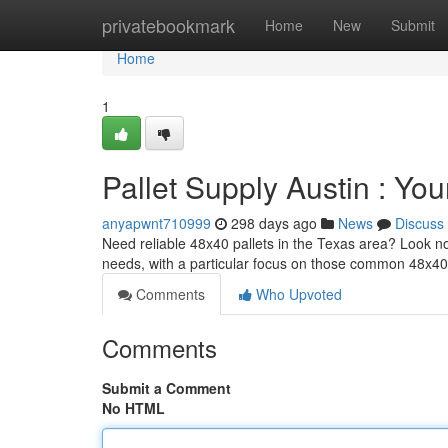
Home
privatebookmark
Home
New
Submit
Home
1
Pallet Supply Austin : You
anyapwnt710999
298 days ago
News
Discuss
Need reliable 48x40 pallets in the Texas area? Look no 
needs, with a particular focus on those common 48x40
Comments
Who Upvoted
Comments
Submit a Comment
No HTML