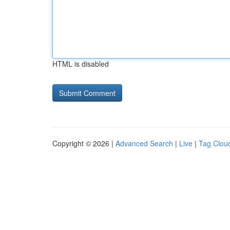
HTML is disabled
Copyright © 2026 |
Advanced Search
|
Live
|
Tag Clou