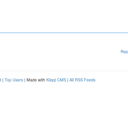
Rep
d
|
Top Users
| Made with
Kliqqi CMS
|
All RSS Feeds