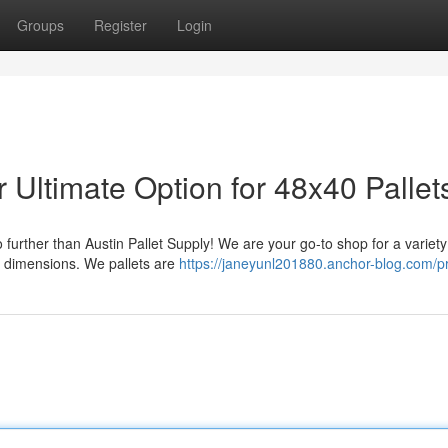
Groups
Register
Login
r Ultimate Option for 48x40 Pallet
further than Austin Pallet Supply! We are your go-to shop for a variety 
 dimensions. We pallets are
https://janeyunl201880.anchor-blog.com/pr