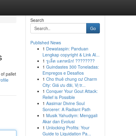
Search
Go
Published News
1
Dewataspin: Panduan
s
Lengkap copyright & Link Al...
1
รูเล็ต แตกหนัก! ????????
1
Guindastes 300 Toneladas:
Empregos e Desafios
of pallet
1
Cho thuê chung cư Charm
ofile
City: Giá ưu đãi, Vị tr...
1
Conquer Your Gout Attack:
Relief is Possible
1
Aasimar Divine Soul
Sorcerer: A Radiant Path
1
Musik Yahudiym: Menggali
Akar dan Evolusi
1
Unlocking Profits: Your
Guide to Liquidation Pa...