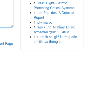
1
{BMS Digital Safety:
Protecting Critical Systems
1
Lab Peptides: A Detailed
Report
1
iptv maroc
1
ซอฟต์แวร์ AI สล็อต LG96:
ตรวจสอบ รูปแบบ เพิ่ม ค...
1
123b là cái gì? Hướng dẫn
chi tiết và thông t...
ort Page