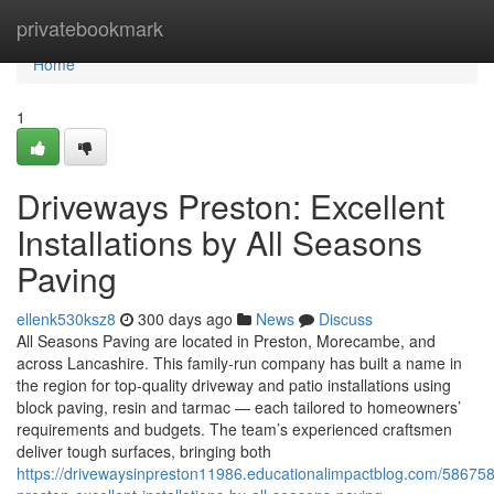
Home
privatebookmark
Home
1
Driveways Preston: Excellent
Installations by All Seasons
Paving
ellenk530ksz8
300 days ago
News
Discuss
All Seasons Paving are located in Preston, Morecambe, and
across Lancashire. This family-run company has built a name in
the region for top-quality driveway and patio installations using
block paving, resin and tarmac — each tailored to homeowners’
requirements and budgets. The team’s experienced craftsmen
deliver tough surfaces, bringing both
https://drivewaysinpreston11986.educationalimpactblog.com/58675