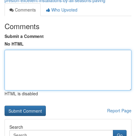
preston-excellent-installations-by-all-seasons-paving
Comments
Who Upvoted
Comments
Submit a Comment
No HTML
HTML is disabled
Report Page
Search
Go