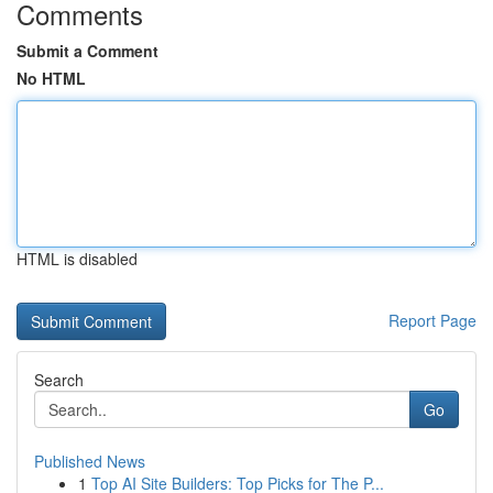
Comments
Submit a Comment
No HTML
HTML is disabled
Report Page
Search
Go
Published News
1
Top AI Site Builders: Top Picks for The P...