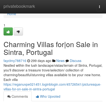
Home
privatebookmark
Togg
navi
Home
1
Charming Villas for|on Sale in
Sintra, Portugal
fayclmy788716
299 days ago
News
Discuss
Nestled within the lush landscape/vistas/terrain of Sintra, Portugal,
you'll discover a treasure trove/selection/ collection of
charming/beautiful/stunning villas available to be your new home.
Each villa
https://reganuvpe021451.loginblogin.com/45726541/picturesque-
villas-for-on-sale-in-sintra-portugal
Comments
Who Upvoted