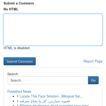
Submit a Comment
No HTML
HTML is disabled
Report Page
Search
Go
Published News
1
Locate This Face Solution : Bilingual Sal...
1
عضوية سمارترز: كل ما تحتاج معرفته
1
Billetera electrónica: Guía completa para princ...