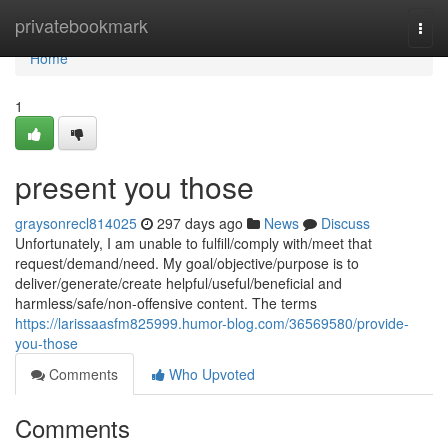
Home
privatebookmark
Togg
navi
Home
1
present you those
graysonrecl814025
297 days ago
News
Discuss
Unfortunately, I am unable to fulfill/comply with/meet that
request/demand/need. My goal/objective/purpose is to
deliver/generate/create helpful/useful/beneficial and
harmless/safe/non-offensive content. The terms
https://larissaasfm825999.humor-blog.com/36569580/provide-
you-those
Comments
Who Upvoted
Comments