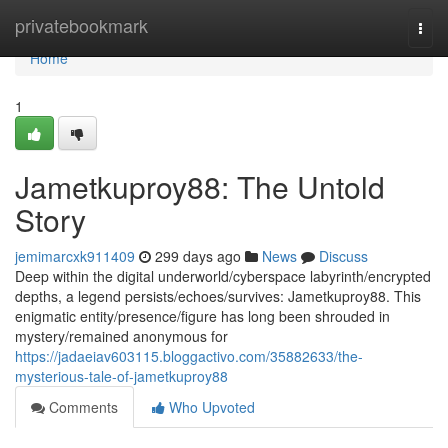
Home
privatebookmark
Togg
navi
Home
1
Jametkuproy88: The Untold
Story
jemimarcxk911409
299 days ago
News
Discuss
Deep within the digital underworld/cyberspace labyrinth/encrypted
depths, a legend persists/echoes/survives: Jametkuproy88. This
enigmatic entity/presence/figure has long been shrouded in
mystery/remained anonymous for
https://jadaeiav603115.bloggactivo.com/35882633/the-
mysterious-tale-of-jametkuproy88
Comments
Who Upvoted