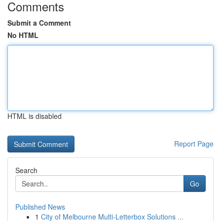
Comments
Submit a Comment
No HTML
HTML is disabled
Report Page
Search
Go
Published News
1
City of Melbourne Multi-Letterbox Solutions ...