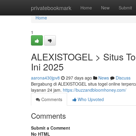
Home
privatebookmark
Home
New
Submit
Home
1
ALEXISTOGEL > Situs Tog
Ini 2025
aarona430jpv8
297 days ago
News
Discuss
Bergabung di ALEXISTOGEL situs togel online terper
layanan 24 jam.
https://buzzandbloomhoney.com/
Comments
Who Upvoted
Comments
Submit a Comment
No HTML