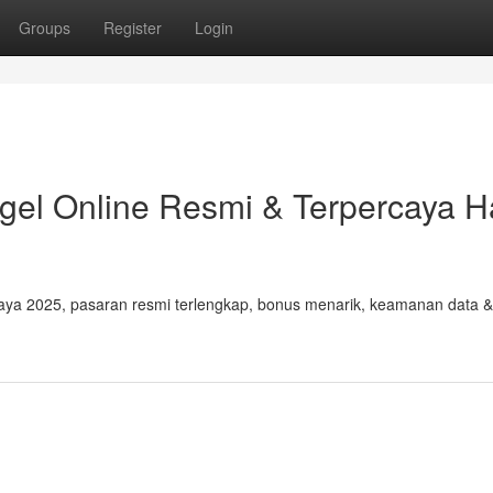
Groups
Register
Login
el Online Resmi & Terpercaya H
caya 2025, pasaran resmi terlengkap, bonus menarik, keamanan data &