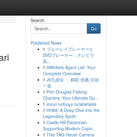
Search
Go
Published News
1
ブルーレイプレーヤーと
ari
DVDプレーヤー：テレビで
高...
1
9Wickets Agent List: Your
Complete Overview
1
J9九游会 ： 精彩 优惠 活动
一览
1
Port Douglas Fishing
Charters: Your Ultimate Gu...
1
สอบถามข้อมูล lucabetasia
1
HH88: A Deep Dive into the
Legendary Synth
1
Castle Hill Electrician
Supporting Modern Copin...
1
This TAG Heuer Carrera