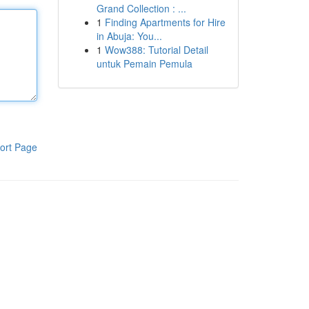
Grand Collection : ...
1
Finding Apartments for Hire
in Abuja: You...
1
Wow388: Tutorial Detail
untuk Pemain Pemula
ort Page