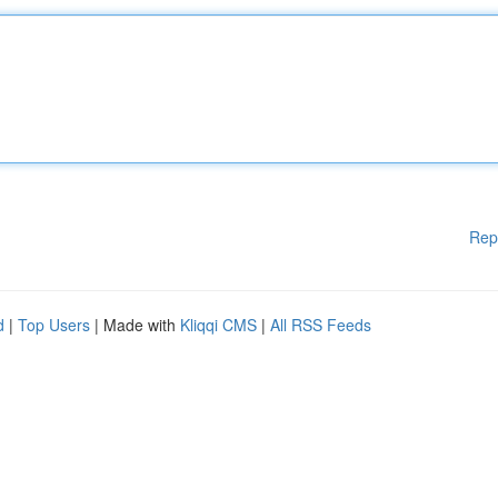
Rep
d
|
Top Users
| Made with
Kliqqi CMS
|
All RSS Feeds