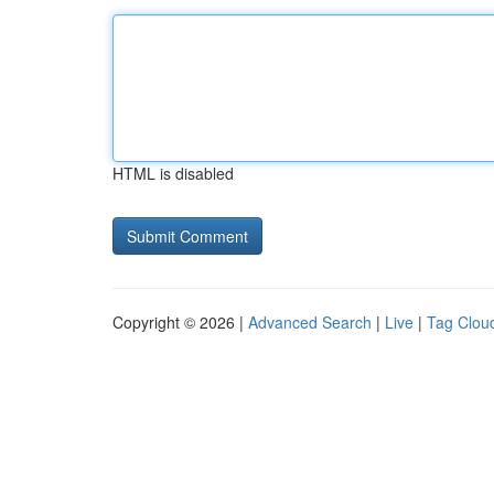
HTML is disabled
Copyright © 2026 |
Advanced Search
|
Live
|
Tag Clou