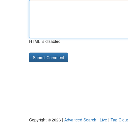
HTML is disabled
Copyright © 2026 |
Advanced Search
|
Live
|
Tag Clou