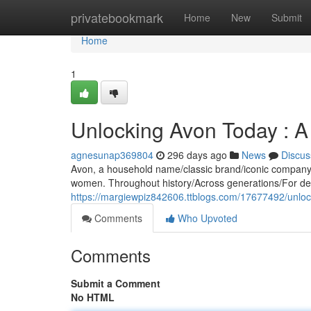
Home
privatebookmark
Home
New
Submit
Home
1
Unlocking Avon Today : 
agnesunap369804
296 days ago
News
Discus
Avon, a household name/classic brand/iconic company, h
women. Throughout history/Across generations/For d
https://margiewpiz842606.ttblogs.com/17677492/unlo
Comments
Who Upvoted
Comments
Submit a Comment
No HTML