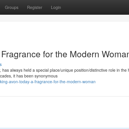
Groups
Register
Login
A Fragrance for the Modern Woma
s
as always held a special place/unique position/distinctive role in the 
ecades, it has been synonymous
cking-avon-today-a-fragrance-for-the-modern-woman