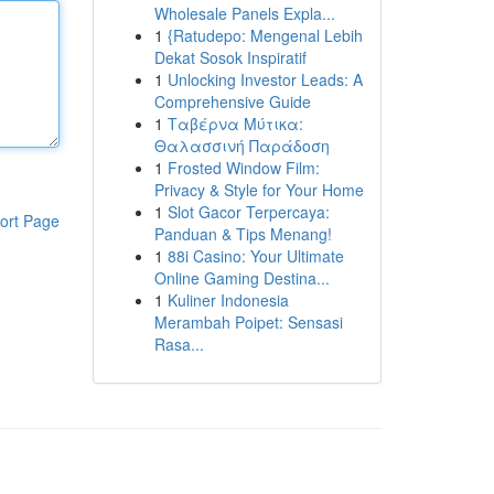
Wholesale Panels Expla...
1
{Ratudepo: Mengenal Lebih
Dekat Sosok Inspiratif
1
Unlocking Investor Leads: A
Comprehensive Guide
1
Ταβέρνα Μύτικα:
Θαλασσινή Παράδοση
1
Frosted Window Film:
Privacy & Style for Your Home
1
Slot Gacor Terpercaya:
ort Page
Panduan & Tips Menang!
1
88i Casino: Your Ultimate
Online Gaming Destina...
1
Kuliner Indonesia
Merambah Poipet: Sensasi
Rasa...