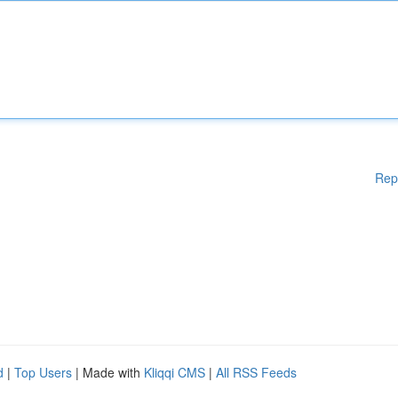
Rep
d
|
Top Users
| Made with
Kliqqi CMS
|
All RSS Feeds