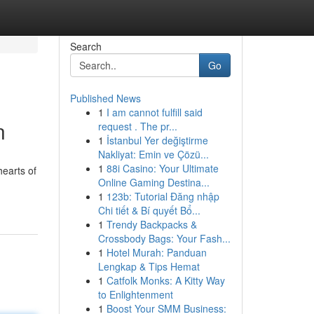
Search
Go
Published News
1
I am cannot fulfill said
n
request . The pr...
1
İstanbul Yer değiştirme
Nakliyat: Emin ve Çözü...
1
88i Casino: Your Ultimate
hearts of
Online Gaming Destina...
1
123b: Tutorial Đăng nhập
Chi tiết & Bí quyết Bổ...
1
Trendy Backpacks &
Crossbody Bags: Your Fash...
1
Hotel Murah: Panduan
Lengkap & Tips Hemat
1
Catfolk Monks: A Kitty Way
to Enlightenment
1
Boost Your SMM Business: